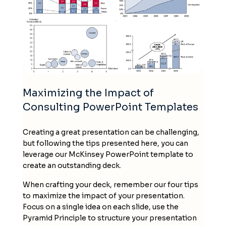
Maximizing the Impact of
Consulting PowerPoint Templates
Creating a great presentation can be challenging,
but following the tips presented here, you can
leverage our
McKinsey PowerPoint template
to
create an outstanding deck.
When crafting your
deck
, remember our four tips
to maximize the impact of your presentation.
Focus on a single idea on each slide, use the
Pyramid Principle to structure your presentation