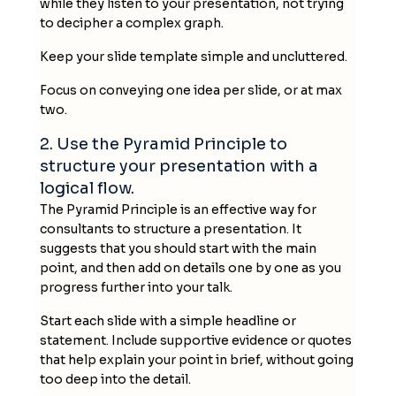
while they listen to your presentation, not trying
to decipher a complex graph.
Keep your slide template simple and uncluttered.
Focus on conveying one idea per slide, or at max
two.
2. Use the Pyramid Principle to
structure your presentation with a
logical flow.
The Pyramid Principle is an effective way for
consultants to structure a presentation. It
suggests that you should start with the main
point, and then add on details one by one as you
progress further into your talk.
Start each slide with a simple headline or
statement. Include supportive evidence or quotes
that help explain your point in brief, without going
too deep into the detail.