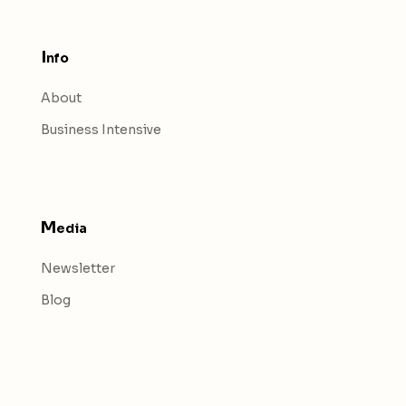
I
nfo
About
Business Intensive
M
edia
Newsletter
Blog