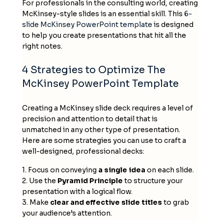
For professionals in the consulting world, creating
McKinsey-style slides is an essential skill. This
6-
slide
McKinsey PowerPoint template
is designed
to help you create presentations that hit all the
right notes.
4 Strategies to Optimize The
McKinsey PowerPoint Template
Creating a
McKinsey slide deck
requires a level of
precision and attention to detail that is
unmatched in any other type of presentation.
Here are some strategies you can use to craft a
well-designed, professional decks:
1. Focus on conveying
a single idea
on each slide.
2. Use the
Pyramid Principle
to structure your
presentation with a logical flow.
3. Make
clear and effective slide titles
to grab
your audience’s attention.