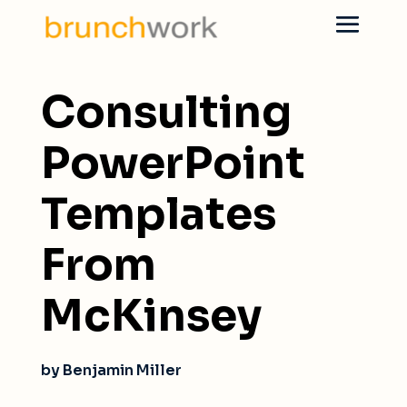
Consulting
PowerPoint
Templates
From
McKinsey
by Benjamin Miller