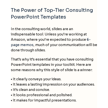
The Power of
Top-Tier Consulting
PowerPoint Templates
In the consulting world, slides are an
indispensable tool. Unless you’re working at
Amazon, where you’re expected to produce
6-
page memos
, much of your communication will be
done through slides.
That’s why it’s essential that you have
consulting
PowerPoint templates
in your toolkit
. Here are
some reasons why this style of slide is a winner:
• It clearly conveys your ideas.
• It leaves a lasting impression on your audiences.
• It’s clean and concise.
• It looks professional and polished.
• It makes for impactful presentations.