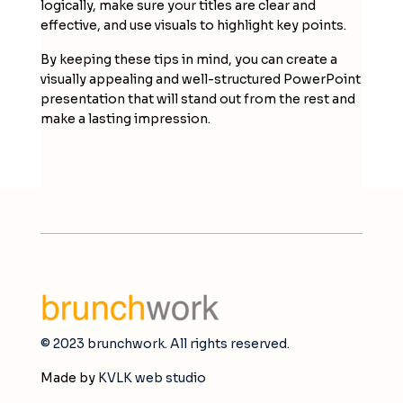
logically, make sure your titles are clear and
effective, and use visuals to highlight key points.
By keeping these tips in mind, you can create a
visually appealing and well-structured PowerPoint
presentation that will stand out from the rest and
make a lasting impression.
© 2023 brunchwork. All rights reserved.
Made by
KVLK web studio