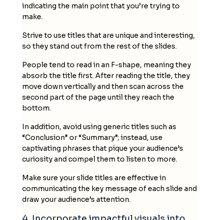
indicating the main point that you’re trying to
make.
Strive to use titles that are unique and interesting,
so they stand out from the rest of the
slides
.
People tend to read in an F-shape, meaning they
absorb the title first. After reading the title, they
move down vertically and then scan across the
second part of the page until they reach the
bottom.
In addition, avoid using generic titles such as
“Conclusion” or “Summary”; instead, use
captivating phrases that pique your audience’s
curiosity and compel them to listen to more.
Make sure your slide titles are effective in
communicating the key message of each slide and
draw your audience’s attention.
4. Incorporate impactful visuals into