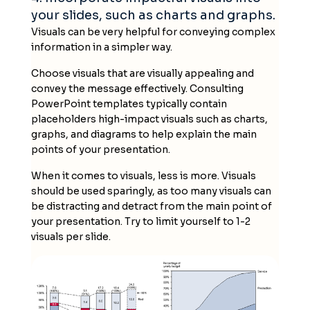
your slides, such as charts and graphs.
Visuals can be very helpful for conveying complex
information in a simpler way.
Choose visuals that are visually appealing and
convey the message effectively.
Consulting
PowerPoint templates
typically contain
placeholders high-impact visuals such as charts,
graphs, and diagrams to help explain the main
points of your presentation.
When it comes to visuals, less is more. Visuals
should be used sparingly, as too many visuals can
be distracting and detract from the main point of
your presentation. Try to limit yourself to 1-2
visuals per slide.