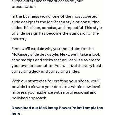
all the difference in the success of your
presentation.
In the business world, one of the most coveted
slide designs is the McKinsey style of consulting
slides. It’s clean, concise, and impactful. This style
of slide design has become the standard for the
industry.
First, we’ll explain why you should aim for the
McKinsey slide deck
style. Next, we’ll take a look
at some tips and tricks that you can use to create
your own presentation. You will rival the very best
consulting deck and consulting slides.
With our strategies for crafting your
slides
, you’ll
be able to elevate your deck to a whole new level.
Impress your audience with a professional and
polished approach.
Download our McKinsey PowerPoint templates
here
.