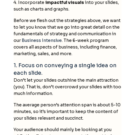
4. Incorporate
impactful visuals
into your slides,
such as charts and graphs.
Before we flesh out the strategies above, we want
to let you know that we go into great detail on the
fundamentals of strategy and communication in
our
Business Intensive
. The 6-week program
covers all aspects of business, including finance,
marketing, sales, and more.
1. Focus on conveying a single idea on
each slide.
Don’t let your slides outshine the main attraction
(you). That is, don’t overcrowd your slides with too
much information.
The average person’s attention span is about 5-10
minutes, so it’s important to keep the content of
your slides relevant and succinct.
Your audience should mainly be looking at you