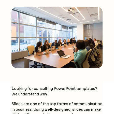
L
ooking for
consulting PowerPoint templates
?
We understand why.
Slides are one of the top forms of communication
in business. Using well-designed, slides can make