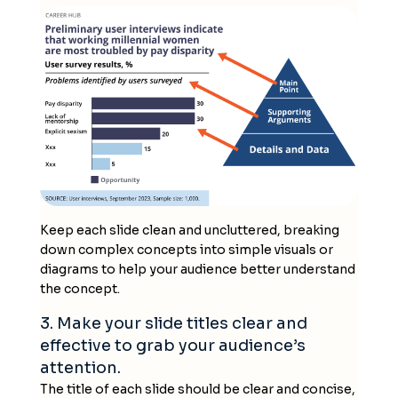
Keep each slide clean and uncluttered, breaking
down complex concepts into simple visuals or
diagrams to help your audience better understand
the concept.
3. Make your slide titles clear and
effective to grab your audience’s
attention.
The title of each slide should be clear and concise,