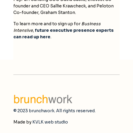
founder and CEO Sallie Krawcheck, and Peloton
Co-founder, Graham Stanton.
To learn more and to sign up for
Business
Intensive
,
future executive presence experts
can read up here
.
© 2023 brunchwork. All rights reserved.
Made by
KVLK web studio