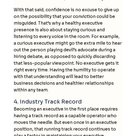
With that said, confidence is no excuse to give up
on the possibility that your conviction could be
misguided. That’s why a healthy executive
presence is also about staying curious and
listening to every voice in the room. For example,
a curious executive might go the extra mile to hear
out the person playing devil’s advocate during a
hiring debate, as opposed to quickly discarding
that less-popular viewpoint. No executive gets it
right every time. Having the humility to operate
with that understanding will lead to better
business decisions and healthier relationships
within any team.
4. Industry Track Record
Becoming an executive in the first place requires
having a track record as a capable operator who
moves the needle. But even once in an executive
position, that running track record continues to
play a factor in maintaining your executive