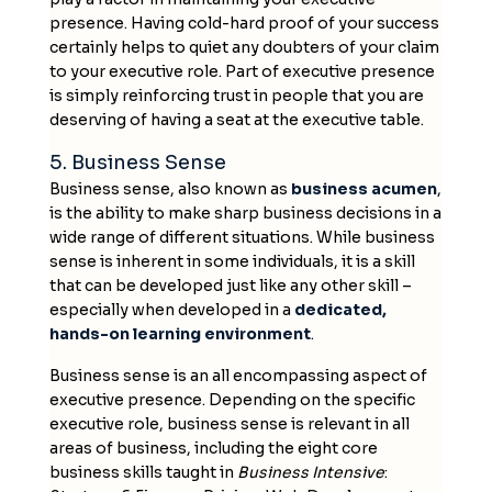
presence. Having cold-hard proof of your success
certainly helps to quiet any doubters of your claim
to your executive role. Part of executive presence
is simply reinforcing trust in people that you are
deserving of having a seat at the executive table.
5. Business Sense
Business sense, also known as
business acumen
,
is the ability to make sharp business decisions in a
wide range of different situations. While business
sense is inherent in some individuals, it is a skill
that can be developed just like any other skill –
especially when developed in a
dedicated,
hands-on learning environment
.
Business sense is an all encompassing aspect of
executive presence. Depending on the specific
executive role, business sense is relevant in all
areas of business, including the eight core
business skills taught in
Business Intensive
: