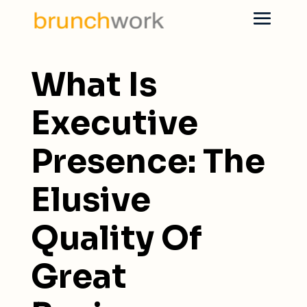
What Is
Executive
Presence: The
Elusive
Quality Of
Great