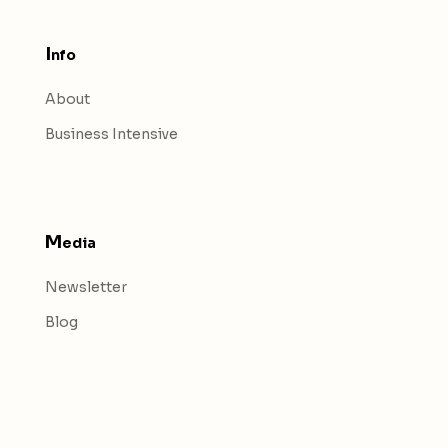
I
nfo
About
Business Intensive
M
edia
Newsletter
Blog