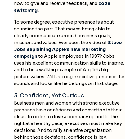
how to give and receive feedback, and
code
switching
.
To some degree, executive presence is about
sounding the part. That means being able to
clearly communicate around business goals,
mission, and values. Ever seen the video of
Steve
Jobs explaining Apple’s new marketing
campaign
to Apple employees in 1997? Jobs
uses his excellent communication skills to inspire,
and to be a walking example of Apple’s big-
picture values. With strong executive presence, he
sounds and looks like he belongs on that stage.
3. Confident, Yet Curious
Business men and women with strong executive
presence have confidence and conviction in their
ideas. In order to drive a company up and to the
right at a healthy pace, executives must make key
decisions. And to rally an entire organization
behind those decisions, confidence is key.