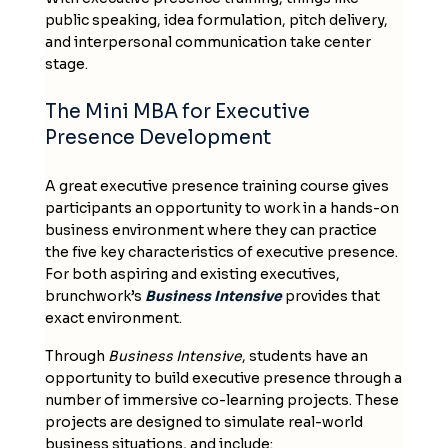
public speaking, idea formulation, pitch delivery,
and interpersonal communication take center
stage.
The Mini MBA for Executive
Presence Development
A great executive presence training course gives
participants an opportunity to work in a hands-on
business environment where they can practice
the five key characteristics of executive presence.
For both aspiring and existing executives,
brunchwork’s
Business Intensive
provides that
exact environment.
Through
Business Intensive
, students have an
opportunity to build executive presence through a
number of immersive co-learning projects. These
projects are designed to simulate real-world
business situations, and include: