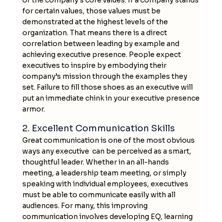
for certain values, those values must be
demonstrated at the highest levels of the
organization. That means there is a direct
correlation between leading by example and
achieving executive presence. People expect
executives to inspire by embodying their
company’s mission through the examples they
set. Failure to fill those shoes as an executive will
put an immediate chink in your executive presence
armor.
2. Excellent Communication Skills
Great communication is one of the most obvious
ways any executive can be perceived as a smart,
thoughtful leader. Whether in an all-hands
meeting, a leadership team meeting, or simply
speaking with individual employees, executives
must be able to communicate easily with all
audiences. For many, this improving
communication involves developing EQ, learning