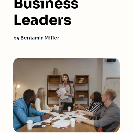
Business
Leaders
by Benjamin Miller