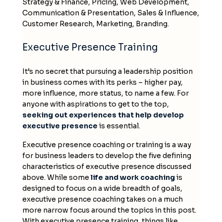
Strategy & Finance, Pricing, Web Development,
Communication & Presentation, Sales & Influence,
Customer Research, Marketing, Branding.
Executive Presence Training
It’s no secret that pursuing a leadership position
in business comes with its perks – higher pay,
more influence, more status, to name a few. For
anyone with aspirations to get to the top,
seeking out experiences that help develop
executive presence
is essential.
Executive presence coaching or training is a way
for business leaders to develop the five defining
characteristics of executive presence discussed
above. While some
life and work coaching
is
designed to focus on a wide breadth of goals,
executive presence coaching takes on a much
more narrow focus around the topics in this post.
With executive presence training, things like