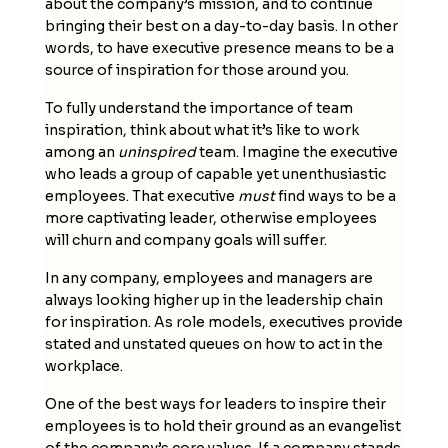
about the company’s mission, and to continue
bringing their best on a day-to-day basis. In other
words, to have executive presence means to be a
source of inspiration for those around you.
To fully understand the importance of team
inspiration, think about what it’s like to work
among an
uninspired
team. Imagine the executive
who leads a group of capable yet unenthusiastic
employees. That executive
must
find ways to be a
more captivating leader, otherwise employees
will churn and company goals will suffer.
In any company, employees and managers are
always looking higher up in the leadership chain
for inspiration. As role models, executives provide
stated and unstated queues on how to act in the
workplace.
One of the best ways for leaders to inspire their
employees is to hold their ground as an evangelist
of the company’s core values. If a company stands