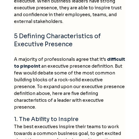
executive. When business leaders have strong
executive presence, they are able to inspire trust
and confidence in their employees, teams, and
external stakeholders.
5 Defining Characteristics of
Executive Presence
A majority of professionals agree that it’s
difficult
to pinpoint
an executive presence definition. But
few would debate some of the most common
building blocks of a rock-solid executive
presence. To expand upon our executive presence
definition above, here are five defining
characteristics of a leader with executive
presence.
1. The Ability to Inspire
The best executives inspire their teams to work
towards a common business goal, to get excited