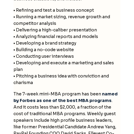
• Refining and test a business concept
• Running a market sizing, revenue growth and
competitor analysis
• Delivering a high-caliber presentation
• Analyzing financial reports and models
• Developing a brand strategy
• Building a no-code website
• Conducting user interviews
• Developing and execute a marketing and sales
plan
• Pitching a business idea with conviction and
charisma
The 7-week mini-MBA program has been
named
by Forbes as one of the best MBA programs
.
And it costs less than $2,000, a fraction of the
cost of traditional MBA programs. Weekly guest
speakers include high profile business leaders,
like former Presidential Candidate Andrew Yang,
PayPal Founding COO David Sacks, Ellevest Co-