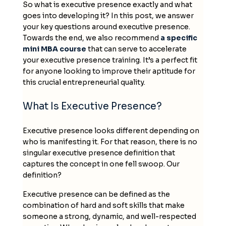
So what is executive presence exactly and what
goes into developing it? In this post, we answer
your key questions around executive presence.
Towards the end, we also recommend
a specific
mini MBA course
that can serve to accelerate
your executive presence training. It’s a perfect fit
for anyone looking to improve their aptitude for
this crucial entrepreneurial quality.
What Is Executive Presence?
Executive presence looks different depending on
who is manifesting it. For that reason, there is no
singular executive presence definition that
captures the concept in one fell swoop. Our
definition?
Executive presence can be defined as the
combination of hard and soft skills that make
someone a strong, dynamic, and well-respected