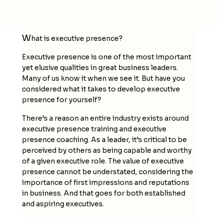
W
hat is executive presence?
Executive presence is one of the most important
yet elusive qualities in great business leaders.
Many of us know it when we see it. But have you
considered what it takes to develop executive
presence for yourself?
There’s a reason an entire industry exists around
executive presence training and executive
presence coaching. As a leader, it’s critical to be
perceived by others as being capable and worthy
of a given executive role. The value of executive
presence cannot be understated, considering the
importance of first impressions and reputations
in business. And that goes for both established
and aspiring executives.