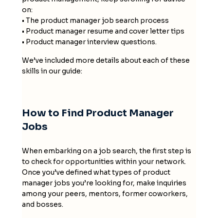
on:
• The product manager job search process
• Product manager resume and cover letter tips
• Product manager interview questions.
We’ve included more details about each of these
skills in our guide:
How to Find Product Manager
Jobs
When embarking on a job search, the first step is
to check for opportunities within your network.
Once you’ve defined what types of product
manager jobs you’re looking for, make inquiries
among your peers, mentors, former coworkers,
and bosses.