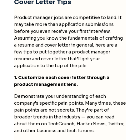
Cover Letter Tips
Product manager jobs are competitive to land. It
may take more than application submissions
before you even receive your first interview.
Assuming you know the fundamentals of crafting
a resume and cover letter in general, here are a
few tips to put together a product manager
resume and cover letter that’ll get your
application to the top of the pile.
1. Customize each cover letter through a
product management lens.
Demonstrate your understanding of each
company’s specific pain points. Many times, these
pain points are not secrets. They’re part of
broader trends in the industry — you can read
about them on TechCrunch, HackerNews, Twitter,
and other business and tech forums.