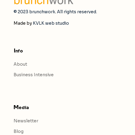
© 2023 brunchwork. All rights reserved.
Made by
KVLK web studio
I
nfo
About
Business Intensive
M
edia
Newsletter
Blog