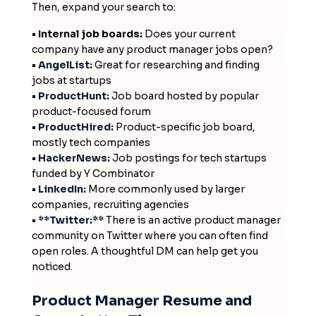
Then, expand your search to:
• Internal job boards:
Does your current
company have any product manager jobs open?
•
AngelList:
Great for researching and finding
jobs at startups
•
ProductHunt:
Job board hosted by popular
product-focused forum
•
ProductHired:
Product-specific job board,
mostly tech companies
•
HackerNews:
Job postings for tech startups
funded by Y Combinator
•
LinkedIn:
More commonly used by larger
companies, recruiting agencies
•
**Twitter:**
There is an active product manager
community on Twitter where you can often find
open roles. A thoughtful DM can help get you
noticed.
Product Manager Resume and