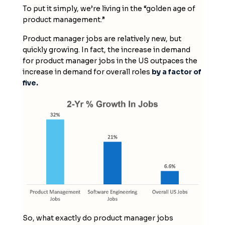
To put it simply, we’re living in the “golden age of
product management.”
Product manager jobs are relatively new, but
quickly growing. In fact, the increase in demand
for product manager jobs in the US outpaces the
increase in demand for overall roles
by a factor of
five.
So, what exactly do product manager jobs