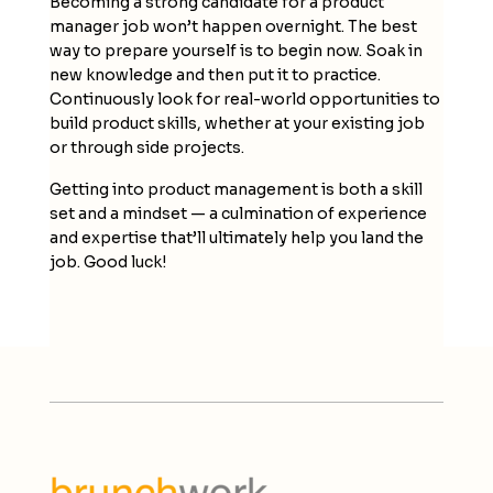
Becoming a strong candidate for a product
manager job won’t happen overnight. The best
way to prepare yourself is to begin now. Soak in
new knowledge and then put it to practice.
Continuously look for real-world opportunities to
build product skills, whether at your existing job
or through side projects.
Getting into product management is both a skill
set and a mindset — a culmination of experience
and expertise that’ll ultimately help you land the
job. Good luck!