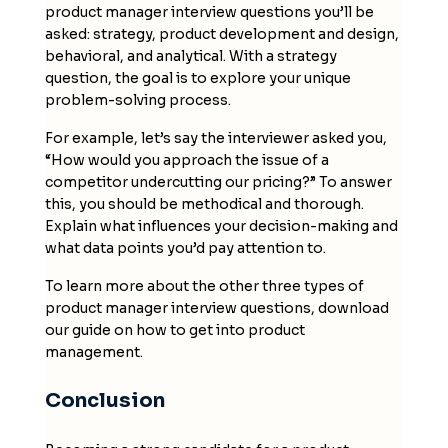
product manager interview questions you’ll be
asked: strategy, product development and design,
behavioral, and analytical. With a strategy
question, the goal is to explore your unique
problem-solving process.
For example, let’s say the interviewer asked you,
“How would you approach the issue of a
competitor undercutting our pricing?” To answer
this, you should be methodical and thorough.
Explain what influences your decision-making and
what data points you’d pay attention to.
To learn more about the other three types of
product manager interview questions, download
our guide on how to get into product
management.
Conclusion