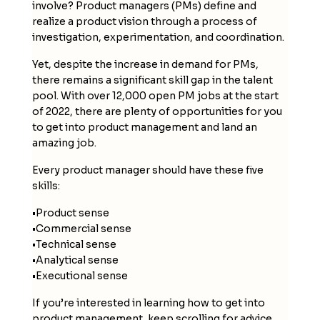
involve? Product managers (PMs) define and
realize a product vision through a process of
investigation, experimentation, and coordination.
Yet, despite the increase in demand for PMs,
there remains a significant skill gap in the talent
pool. With over 12,000 open PM jobs at the start
of 2022, there are plenty of opportunities for you
to get into product management and land an
amazing job.
Every product manager should have these five
skills:
•
Product sense
•
Commercial sense
•
Technical sense
•
Analytical sense
•
Executional sense
If you’re interested in learning how to get into
product management, keep scrolling for advice