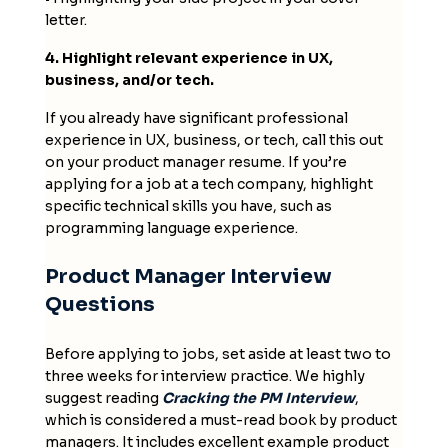
letter.
4. Highlight relevant experience in UX,
business, and/or tech.
If you already have significant professional
experience in UX, business, or tech, call this out
on your product manager resume. If you’re
applying for a job at a tech company, highlight
specific technical skills you have, such as
programming language experience.
Product Manager Interview
Questions
Before applying to jobs, set aside at least two to
three weeks for interview practice. We highly
suggest reading
Cracking the PM Interview
,
which is considered a must-read book by product
managers. It includes excellent example product