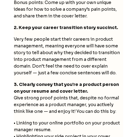
Bonus points: Come up with your own unique
ideas for how to solve a company’s pain points,
and share them in the cover letter.
2. Keep your career transition story succinct.
Very few people start their careers in product
management, meaning everyone will have some
story to tell about why they decided to transition
into product management from a different
domain. Don’t feel the need to over explain
yourself — just a few concise sentences will do.
3. Clearly convey that you’re a product person
on your resume and cover letter.
Give strong proof points that, despite no formal
experience as a product manager, you actively
think like one — and enjoy it! You can do this by:
• Linking to your online portfolio on your product
manager resume.
• Highlighting your side project in your cover