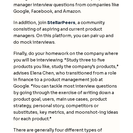
manager interview questions from companies like
Google, Facebook, and Amazon.
In addition, join
StellarPeers
, a community
consisting of aspiring and current product
managers. On this platform, you can pair up and
do mock interviews.
Finally, do your homework on the company where
you will be interviewing. “Study three to five
products you like, study the company’s products,”
advises Elena Chen, who transitioned from a role
in finance to a product management job at
Google. “You can tackle most interview questions
by going through the exercise of writing down a
product goal, users, main use cases, product
strategy, personal story, competitors or
substitutes, key metrics, and moonshot-ing ideas
for each product.”
There are generally four different types of