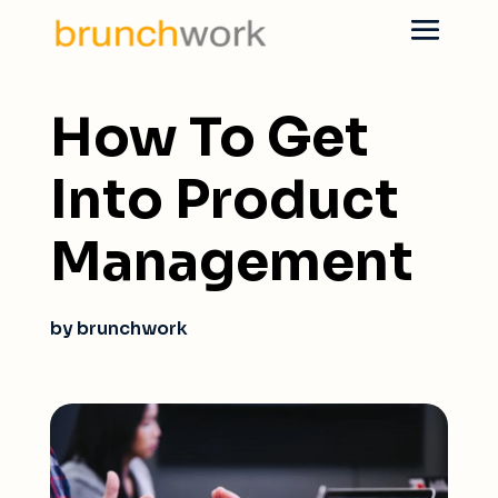
How To Get
Into Product
Management
by brunchwork