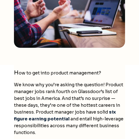
H
ow to get into product management?
We know why you’re asking the question! Product
manager jobs rank fourth on Glassdoor’s list of
best jobs in America. And that’s no surprise —
these days, they’re one of the hottest careers in
business. Product manager jobs have solid
six
figure earning potential
and entail high-leverage
responsibilities across many different business
functions.